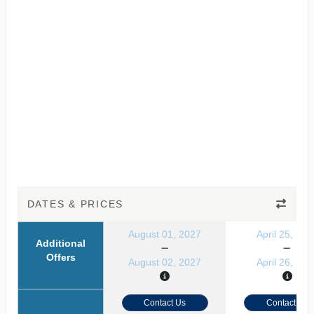
DATES & PRICES
August 01, 2027
April 25, 202
Additional
Offers
August 02, 2027
April 26, 202
Contact Us
Contact Us