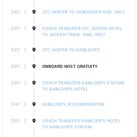
DAY
1
JTC JASPER TO VANCOUVER RAIL ONLY
DAY
1
COACH TRANSFER JTC JASPER HOTEL
TO JASPER TRAIN - RAIL ONLY
DAY
1
JTC JASPER TO KAMLOOPS
DAY
1
ONBOARD HOST GRATUITY
DAY
1
COACH TRANSFER KAMLOOPS STATION
TO KAMLOOPS HOTEL
DAY
1
KAMLOOPS ACCOMMODATION
DAY
2
COACH TRANSFER KAMLOOPS HOTEL
TO KAMLOOPS STATION