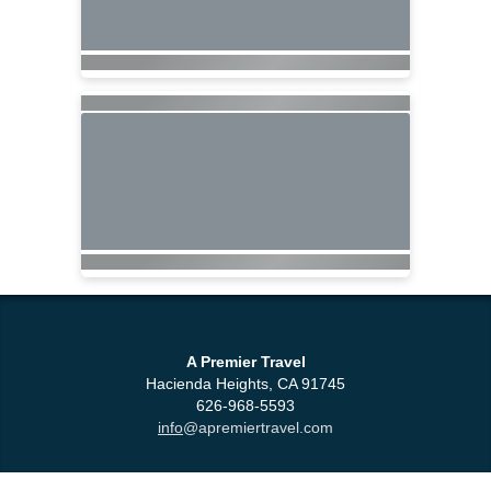
A Premier Travel
Hacienda Heights, CA 91745
626-968-5593
info
@apremiertravel.com