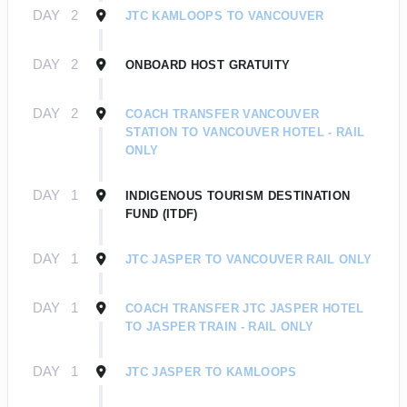
DAY
2
JTC KAMLOOPS TO VANCOUVER
DAY
2
ONBOARD HOST GRATUITY
DAY
2
COACH TRANSFER VANCOUVER
STATION TO VANCOUVER HOTEL - RAIL
ONLY
DAY
1
INDIGENOUS TOURISM DESTINATION
FUND (ITDF)
DAY
1
JTC JASPER TO VANCOUVER RAIL ONLY
DAY
1
COACH TRANSFER JTC JASPER HOTEL
TO JASPER TRAIN - RAIL ONLY
DAY
1
JTC JASPER TO KAMLOOPS