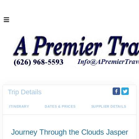
Trip Details
ITINERARY
DATES & PRICES
SUPPLIER DETAILS
Journey Through the Clouds Jasper