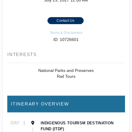
July 29, 2027
12:00 AM
Contact Us
Terms & Disclaimers
ID: 10726601
INTERESTS
National Parks and Preserves
Rail Tours
ITINERARY OVERVIEW
DAY
1
INDIGENOUS TOURISM DESTINATION
FUND (ITDF)