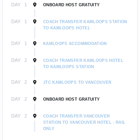
DAY
1
ONBOARD HOST GRATUITY
DAY
1
COACH TRANSFER KAMLOOPS STATION
TO KAMLOOPS HOTEL
DAY
1
KAMLOOPS ACCOMMODATION
DAY
2
COACH TRANSFER KAMLOOPS HOTEL
TO KAMLOOPS STATION
DAY
2
JTC KAMLOOPS TO VANCOUVER
DAY
2
ONBOARD HOST GRATUITY
DAY
2
COACH TRANSFER VANCOUVER
STATION TO VANCOUVER HOTEL - RAIL
ONLY