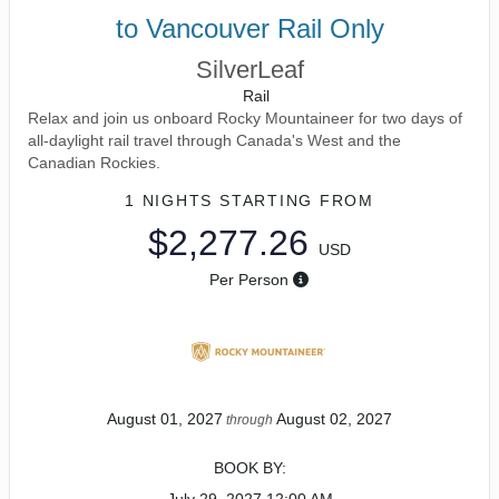
to Vancouver Rail Only
SilverLeaf
Rail
Relax and join us onboard Rocky Mountaineer for two days of
all-daylight rail travel through Canada's West and the
Canadian Rockies.
1 NIGHTS
STARTING FROM
$2,277.26
USD
Per Person
August 01, 2027
August 02, 2027
through
BOOK BY: