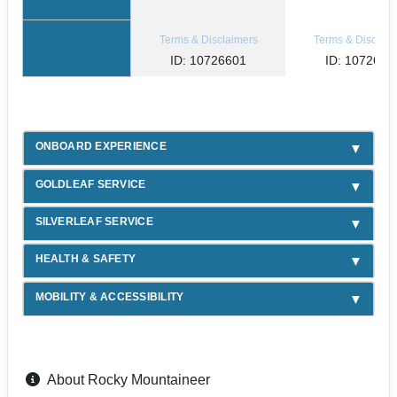
Terms & Disclaimers
Terms & Disclaim
ID: 10726601
ID: 1072654
ONBOARD EXPERIENCE
GOLDLEAF SERVICE
SILVERLEAF SERVICE
HEALTH & SAFETY
MOBILITY & ACCESSIBILITY
About Rocky Mountaineer