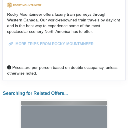
Rocky Mountaineer offers luxury train journeys through
Western Canada. Our world-renowned train travels by daylight
and is the best way to experience some of the most
spectacular scenery North America has to offer.
MORE TRIPS FROM ROCKY MOUNTAINEER
Prices are per-person based on double occupancy, unless
otherwise noted.
Searching for Related Offers...