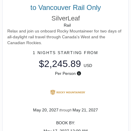
to Vancouver Rail Only
SilverLeaf
Rail
Relax and join us onboard Rocky Mountaineer for two days of
all-daylight rail travel through Canada's West and the
Canadian Rockies.
1 NIGHTS
STARTING FROM
$2,245.89
USD
Per Person
May 20, 2027
May 21, 2027
through
BOOK BY: