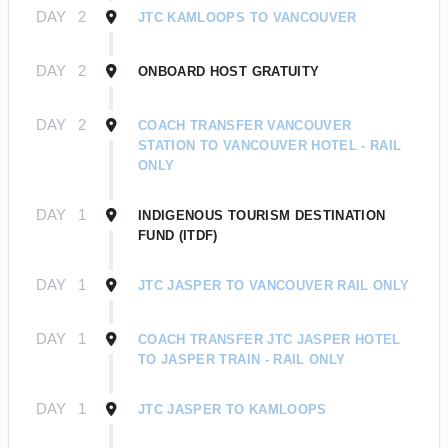
DAY
2
JTC KAMLOOPS TO VANCOUVER
DAY
2
ONBOARD HOST GRATUITY
DAY
2
COACH TRANSFER VANCOUVER
STATION TO VANCOUVER HOTEL - RAIL
ONLY
DAY
1
INDIGENOUS TOURISM DESTINATION
FUND (ITDF)
DAY
1
JTC JASPER TO VANCOUVER RAIL ONLY
DAY
1
COACH TRANSFER JTC JASPER HOTEL
TO JASPER TRAIN - RAIL ONLY
DAY
1
JTC JASPER TO KAMLOOPS