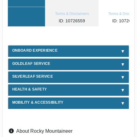
Terms & Disclaimers
Terms & Disclaim
ID: 10726559
ID: 1072654
ONBOARD EXPERIENCE
GOLDLEAF SERVICE
SILVERLEAF SERVICE
HEALTH & SAFETY
MOBILITY & ACCESSIBILITY
About Rocky Mountaineer