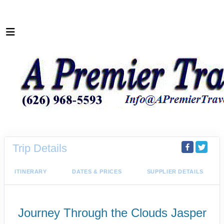
Trip Details
ITINERARY
DATES & PRICES
SUPPLIER DETAILS
Journey Through the Clouds Jasper