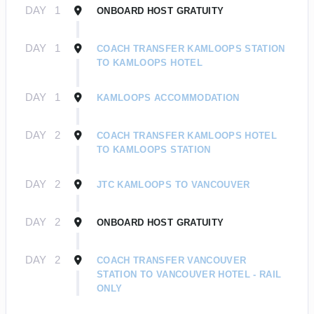
DAY
1
ONBOARD HOST GRATUITY
DAY
1
COACH TRANSFER KAMLOOPS STATION
TO KAMLOOPS HOTEL
DAY
1
KAMLOOPS ACCOMMODATION
DAY
2
COACH TRANSFER KAMLOOPS HOTEL
TO KAMLOOPS STATION
DAY
2
JTC KAMLOOPS TO VANCOUVER
DAY
2
ONBOARD HOST GRATUITY
DAY
2
COACH TRANSFER VANCOUVER
STATION TO VANCOUVER HOTEL - RAIL
ONLY