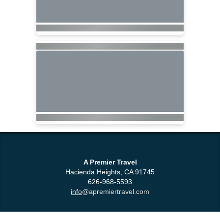
A Premier Travel
Hacienda Heights, CA 91745
626-968-5593
info
@apremiertravel.com