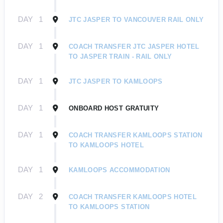
DAY
1
JTC JASPER TO VANCOUVER RAIL ONLY
DAY
1
COACH TRANSFER JTC JASPER HOTEL
TO JASPER TRAIN - RAIL ONLY
DAY
1
JTC JASPER TO KAMLOOPS
DAY
1
ONBOARD HOST GRATUITY
DAY
1
COACH TRANSFER KAMLOOPS STATION
TO KAMLOOPS HOTEL
DAY
1
KAMLOOPS ACCOMMODATION
DAY
2
COACH TRANSFER KAMLOOPS HOTEL
TO KAMLOOPS STATION