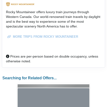
Rocky Mountaineer offers luxury train journeys through
Western Canada. Our world-renowned train travels by daylight
and is the best way to experience some of the most
spectacular scenery North America has to offer.
MORE TRIPS FROM ROCKY MOUNTAINEER
Prices are per-person based on double occupancy, unless
otherwise noted.
Searching for Related Offers...