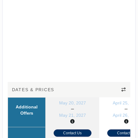
DATES & PRICES
May 20, 2027
April 25, 202
Additional
Offers
May 21, 2027
April 26, 202
Contact Us
Contact Us