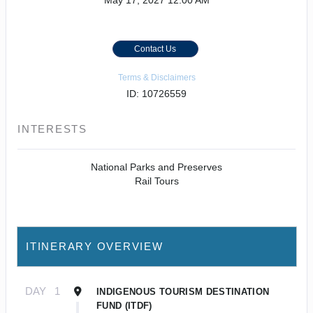
May 17, 2027
12:00 AM
Contact Us
Terms & Disclaimers
ID: 10726559
INTERESTS
National Parks and Preserves
Rail Tours
ITINERARY OVERVIEW
DAY
1
INDIGENOUS TOURISM DESTINATION
FUND (ITDF)