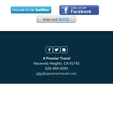
A Premier Travel
Hacienda Heights, CA 91745
626-968-5593
info
@apremiertravel.com