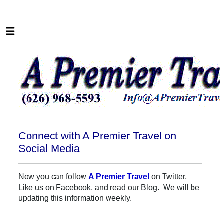
Connect with A Premier Travel on
Social Media
Now you can follow
A Premier Travel
on Twitter,
Like us on Facebook, and read our Blog. We will be
updating this information weekly.