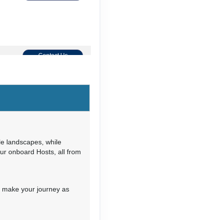
Contact Us
Contact Us
le landscapes, while
our onboard Hosts, all from
Contact Us
o make your journey as