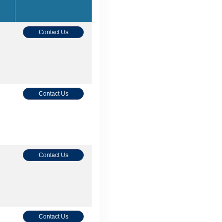
Contact Us
Contact Us
Contact Us
Contact Us