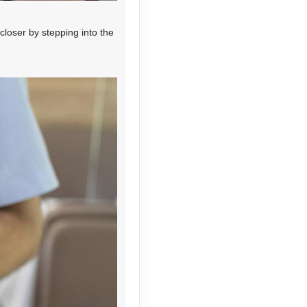
loser by stepping into the
Contact Us
Contact Us
Contact Us