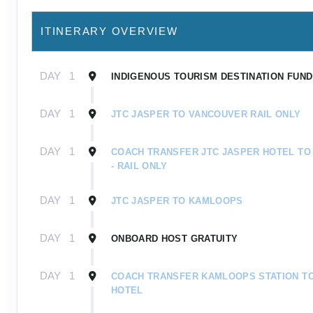
ITINERARY OVERVIEW
DAY
1
INDIGENOUS TOURISM DESTINATION FUND 
DAY
1
JTC JASPER TO VANCOUVER RAIL ONLY
DAY
1
COACH TRANSFER JTC JASPER HOTEL TO
- RAIL ONLY
DAY
1
JTC JASPER TO KAMLOOPS
DAY
1
ONBOARD HOST GRATUITY
DAY
1
COACH TRANSFER KAMLOOPS STATION T
HOTEL