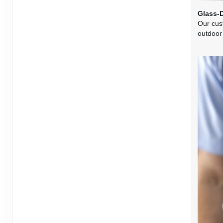
Terms & Disclaimers
Glass-
Our cus
ID: 10726565
outdoor
June 03, 2027
1 Nights
from
$2,27
Jun 04, 2027
to
Terms & Disclaimers
ID: 10726567
June 06, 2027
1 Nights
from
$2,27
Jun 07, 2027
to
Terms & Disclaimers
ID: 10726569
June 10, 2027
1 Nights
from
$2,27
Jun 11, 2027
to
Terms & Disclaimers
ID: 10726571