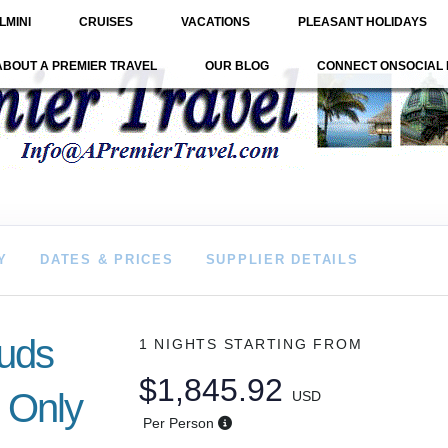
LMINI
CRUISES
VACATIONS
PLEASANT HOLIDAYS
ABOUT A PREMIER TRAVEL
OUR BLOG
CONNECT ONSOCIAL 
Y
DATES & PRICES
SUPPLIER DETAILS
ouds
1 NIGHTS
STARTING FROM
$1,845.92
 Only
USD
Per Person