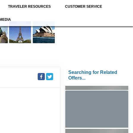
TRAVELER RESOURCES
CUSTOMER SERVICE
MEDIA
Searching for Related
Offers...