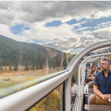
5.89
(USD)
Per Person
BOOK BY:
May 17, 2027
12:00 AM
5.89
(USD)
Per Person
BOOK BY:
May 20, 2027
12:00 AM
5.89
(USD)
Per Person
BOOK BY:
May 24, 2027
12:00 AM
5.89
(USD)
Per Person
BOOK BY:
May 27, 2027
12:00 AM