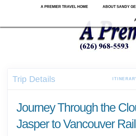
A PREMIER TRAVEL HOME
ABOUT SANDY GE
Trip Details
ITINERAR
Journey Through the Cl
Jasper to Vancouver Rail