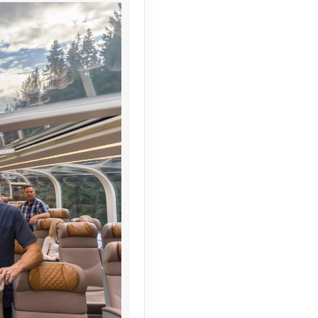
Contact Us
Contact Us
Contact Us
Contact Us