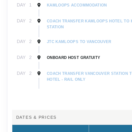
DAY
1
KAMLOOPS ACCOMMODATION
DAY
2
COACH TRANSFER KAMLOOPS HOTEL TO
STATION
DAY
2
JTC KAMLOOPS TO VANCOUVER
DAY
2
ONBOARD HOST GRATUITY
DAY
2
COACH TRANSFER VANCOUVER STATION 
HOTEL - RAIL ONLY
DAY
1
INDIGENOUS TOURISM DESTINATION FUND 
DAY
1
JTC JASPER TO VANCOUVER RAIL ONLY
DATES & PRICES
DAY
1
COACH TRANSFER JTC JASPER HOTEL TO
- RAIL ONLY