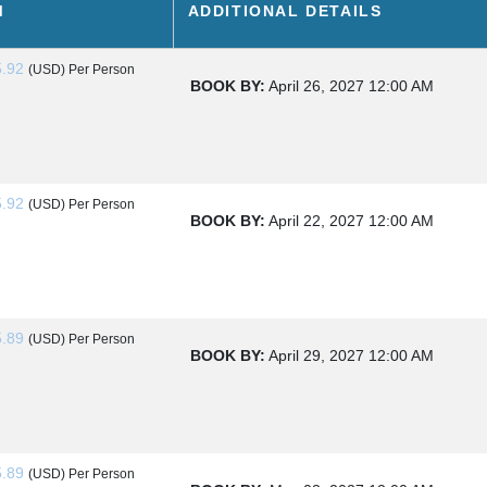
M
ADDITIONAL DETAILS
5.92
(USD)
Per Person
BOOK BY:
April 26, 2027
12:00 AM
O KAMLOOPS
5.92
(USD)
Per Person
BOOK BY:
April 22, 2027
12:00 AM
 KAMLOOPS
5.89
(USD)
Per Person
BOOK BY:
April 29, 2027
12:00 AM
5.89
(USD)
Per Person