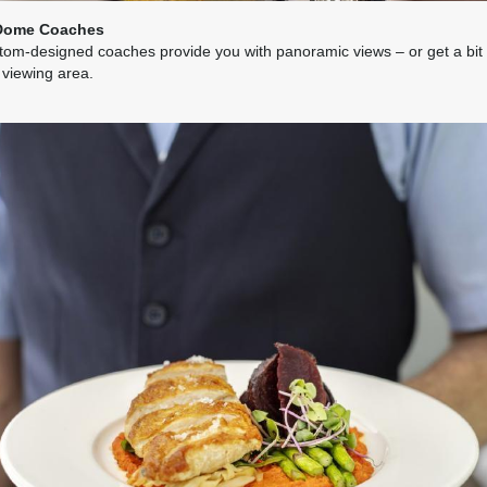
Dome Coaches
tom-designed coaches provide you with panoramic views – or get a bit c
 viewing area.
7.26
(USD)
Per Person
BOOK BY:
May 31, 2027
12:00 AM
7.26
(USD)
Per Person
BOOK BY:
June 03, 2027
12:00 AM
7.26
(USD)
Per Person
BOOK BY:
June 07, 2027
12:00 AM