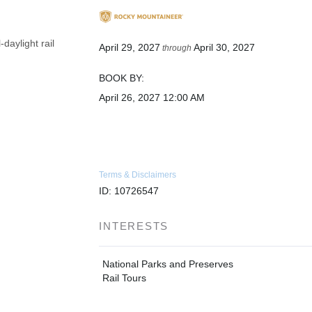
daylight rail
April 29, 2027
April 30, 2027
through
BOOK BY:
April 26, 2027
12:00 AM
Terms & Disclaimers
ID: 10726547
INTERESTS
National Parks and Preserves
Rail Tours