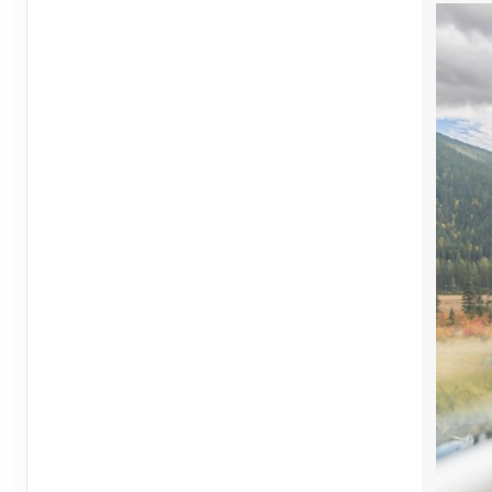
May 20, 2027
1 Nights
from
$2,24
May 21, 2027
to
Terms & Disclaimers
ID: 10726559
May 23, 2027
1 Nights
from
$2,24
May 24, 2027
to
Terms & Disclaimers
ID: 10726561
May 27, 2027
1 Nights
from
$2,24
May 28, 2027
to
Terms & Disclaimers
ID: 10726563
May 30, 2027
1 Nights
from
$2,24
May 31, 2027
to