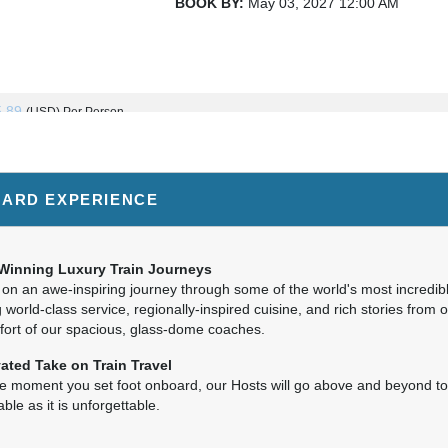
BOOK BY:
May 03, 2027
12:00 AM
TO VANCOUVER
5.89
(USD)
Per Person
BOOK BY:
May 06, 2027
12:00 AM
ARD EXPERIENCE
5.89
(USD)
Per Person
BOOK BY:
May 10, 2027
12:00 AM
Winning Luxury Train Journeys
on an awe-inspiring journey through some of the world's most incredib
 world-class service, regionally-inspired cuisine, and rich stories from 
fort of our spacious, glass-dome coaches.
5.89
(USD)
Per Person
ated Take on Train Travel
BOOK BY:
May 13, 2027
12:00 AM
e moment you set foot onboard, our Hosts will go above and beyond t
ble as it is unforgettable.