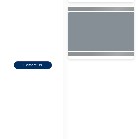
Contact Us