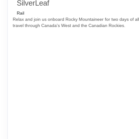
SilverLeaf
Rail
Relax and join us onboard Rocky Mountaineer for two days of all-
travel through Canada's West and the Canadian Rockies.