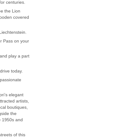
for centuries.
ee the Lion
wooden covered
 Liechtenstein.
er Pass on your
 and play a part
drive today.
 passionate
pri’s elegant
tracted artists,
ocal boutiques,
gside the
e 1950s and
treets of this