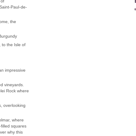
 of
Saint-Paul-de-
Rome, the
 Burgundy
to the Isle of
an impressive
ed vineyards.
elei Rock where
s, overlooking
Colmar, where
-filled squares
over why this