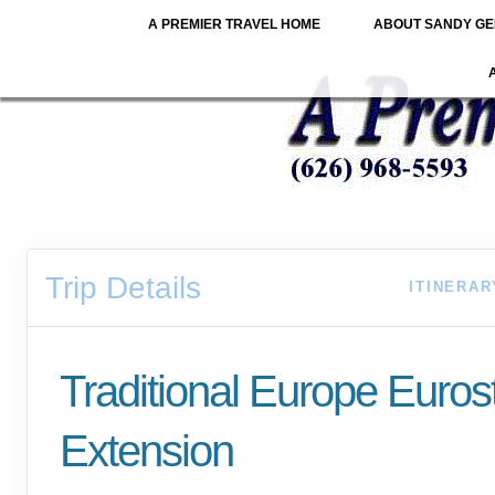
A PREMIER TRAVEL HOME
ABOUT SANDY GE
Trip Details
ITINERAR
Traditional Europe Euro
Extension