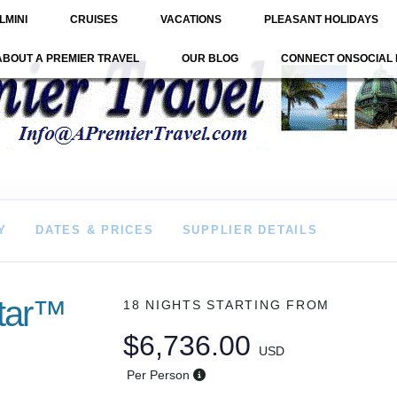
LMINI
CRUISES
VACATIONS
PLEASANT HOLIDAYS
ABOUT A PREMIER TRAVEL
OUR BLOG
CONNECT ONSOCIAL 
Y
DATES & PRICES
SUPPLIER DETAILS
star™
18 NIGHTS
STARTING FROM
$6,736.00
USD
Per Person