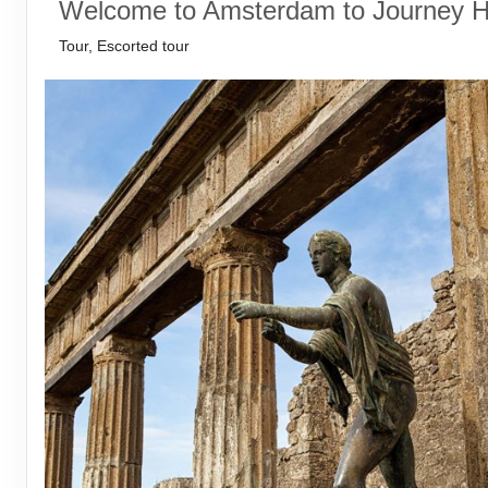
Welcome to Amsterdam to Journey 
Tour, Escorted tour