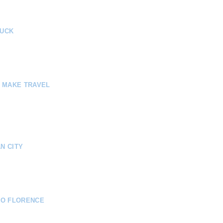
RUCK
E MAKE TRAVEL
N CITY
TO FLORENCE