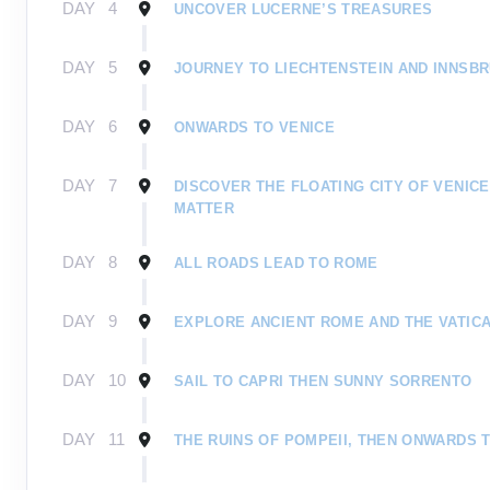
DAY
4
UNCOVER LUCERNE’S TREASURES
DAY
5
JOURNEY TO LIECHTENSTEIN AND INNSB
DAY
6
ONWARDS TO VENICE
DAY
7
DISCOVER THE FLOATING CITY OF VENIC
MATTER
DAY
8
ALL ROADS LEAD TO ROME
DAY
9
EXPLORE ANCIENT ROME AND THE VATICA
DAY
10
SAIL TO CAPRI THEN SUNNY SORRENTO
DAY
11
THE RUINS OF POMPEII, THEN ONWARDS 