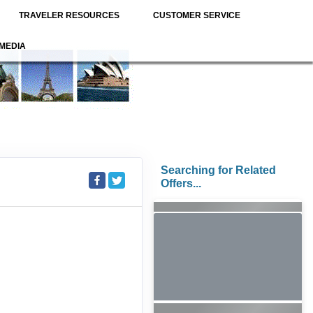
TRAVELER RESOURCES
CUSTOMER SERVICE
MEDIA
Searching for Related
Offers...