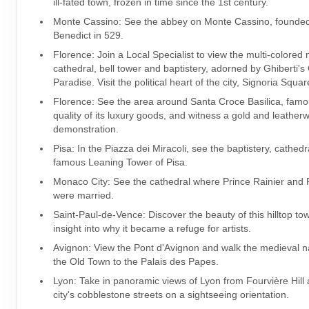
ill-fated town, frozen in time since the 1st century.
Monte Cassino: See the abbey on Monte Cassino, founded
Benedict in 529.
Florence: Join a Local Specialist to view the multi-colored
cathedral, bell tower and baptistery, adorned by Ghiberti's
Paradise. Visit the political heart of the city, Signoria Squar
Florence: See the area around Santa Croce Basilica, famo
quality of its luxury goods, and witness a gold and leather
demonstration.
Pisa: In the Piazza dei Miracoli, see the baptistery, cathed
famous Leaning Tower of Pisa.
Monaco City: See the cathedral where Prince Rainier and
were married.
Saint-Paul-de-Vence: Discover the beauty of this hilltop to
insight into why it became a refuge for artists.
Avignon: View the Pont d'Avignon and walk the medieval na
the Old Town to the Palais des Papes.
Lyon: Take in panoramic views of Lyon from Fourvière Hill
city's cobblestone streets on a sightseeing orientation.