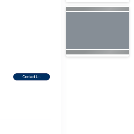
Contact Us