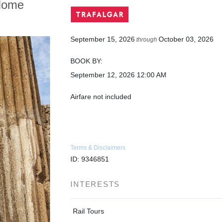
Home
September 15, 2026
October 03, 2026
through
BOOK BY:
September 12, 2026
12:00 AM
Airfare not included
Terms & Disclaimers
ID: 9346851
INTERESTS
Rail Tours