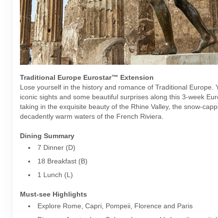
Traditional Europe Eurostar™ Extension
Lose yourself in the history and romance of Traditional Europe. Yo
iconic sights and some beautiful surprises along this 3-week Eur
taking in the exquisite beauty of the Rhine Valley, the snow-cap
decadently warm waters of the French Riviera.
Dining Summary
7 Dinner (D)
18 Breakfast (B)
1 Lunch (L)
Must-see Highlights
Explore Rome, Capri, Pompeii, Florence and Paris