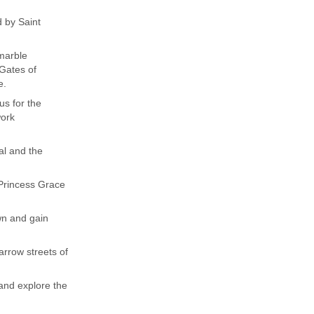
 by Saint
 marble
 Gates of
e.
us for the
work
ral and the
 Princess Grace
wn and gain
rrow streets of
 and explore the