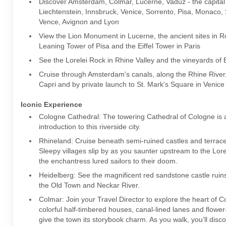
Discover Amsterdam, Colmar, Lucerne, Vaduz - the capital
Liechtenstein, Innsbruck, Venice, Sorrento, Pisa, Monaco, 
Vence, Avignon and Lyon
View the Lion Monument in Lucerne, the ancient sites in 
Leaning Tower of Pisa and the Eiffel Tower in Paris
See the Lorelei Rock in Rhine Valley and the vineyards of
Cruise through Amsterdam's canals, along the Rhine River, 
Capri and by private launch to St. Mark's Square in Venice
Iconic Experience
Cologne Cathedral: The towering Cathedral of Cologne is 
introduction to this riverside city.
Rhineland: Cruise beneath semi-ruined castles and terrac
Sleepy villages slip by as you saunter upstream to the Lor
the enchantress lured sailors to their doom.
Heidelberg: See the magnificent red sandstone castle ruin
the Old Town and Neckar River.
Colmar: Join your Travel Director to explore the heart of 
colorful half-timbered houses, canal-lined lanes and flower
give the town its storybook charm. As you walk, you’ll disc