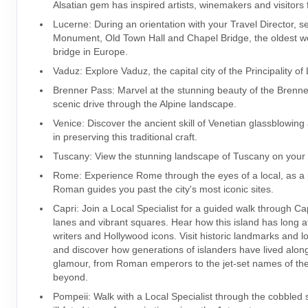
Alsatian gem has inspired artists, winemakers and visitors 
Lucerne: During an orientation with your Travel Director, s
Monument, Old Town Hall and Chapel Bridge, the oldest 
bridge in Europe.
Vaduz: Explore Vaduz, the capital city of the Principality of
Brenner Pass: Marvel at the stunning beauty of the Brenn
scenic drive through the Alpine landscape.
Venice: Discover the ancient skill of Venetian glassblowing
in preserving this traditional craft.
Tuscany: View the stunning landscape of Tuscany on your 
Rome: Experience Rome through the eyes of a local, as a
Roman guides you past the city's most iconic sites.
Capri: Join a Local Specialist for a guided walk through Ca
lanes and vibrant squares. Hear how this island has long at
writers and Hollywood icons. Visit historic landmarks and l
and discover how generations of islanders have lived alon
glamour, from Roman emperors to the jet-set names of th
beyond.
Pompeii: Walk with a Local Specialist through the cobbled s