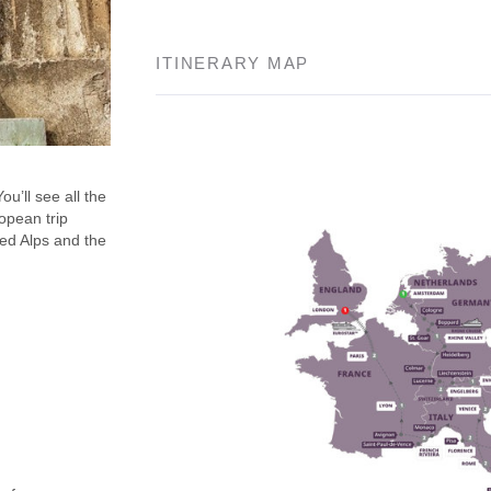
ITINERARY MAP
u’ll see all the
opean trip
ped Alps and the