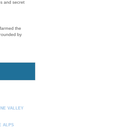
es and secret
 farmed the
urrounded by
INE VALLEY
E ALPS