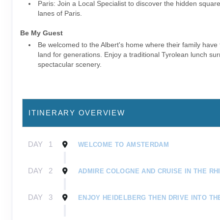
Paris: Join a Local Specialist to discover the hidden squar
lanes of Paris.
Be My Guest
Be welcomed to the Albert's home where their family have
land for generations. Enjoy a traditional Tyrolean lunch s
spectacular scenery.
ITINERARY OVERVIEW
DAY
1
WELCOME TO AMSTERDAM
DAY
2
ADMIRE COLOGNE AND CRUISE IN THE RH
DAY
3
ENJOY HEIDELBERG THEN DRIVE INTO TH