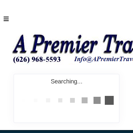
Searching...