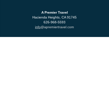
A Premier Travel
Hacienda Heights, CA 91745
626-968-5593
info
@apremiertravel.com