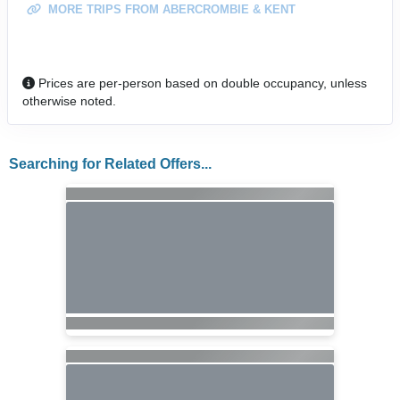
MORE TRIPS FROM ABERCROMBIE & KENT
Prices are per-person based on double occupancy, unless
otherwise noted.
Searching for Related Offers...