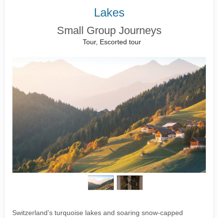
Lakes
Small Group Journeys
Tour, Escorted tour
Switzerland’s turquoise lakes and soaring snow-capped