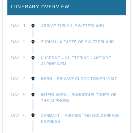
ITINERARY OVERVIEW
DAY
1
ARRIVE ZURICH, SWITZERLAND
DAY
2
ZURICH - A TASTE OF SWITZERLAND
DAY
3
LUCERNE – GLITTERING LAKESIDE
ALPINE GEM
DAY
4
BERN – PRIVATE CLOCK TOWER VISIT
DAY
5
INTERLAKEN – SONOROUS TONES OF
THE ALPHORN
DAY
6
ZERMATT – ABOARD THE GOLDENPASS
EXPRESS