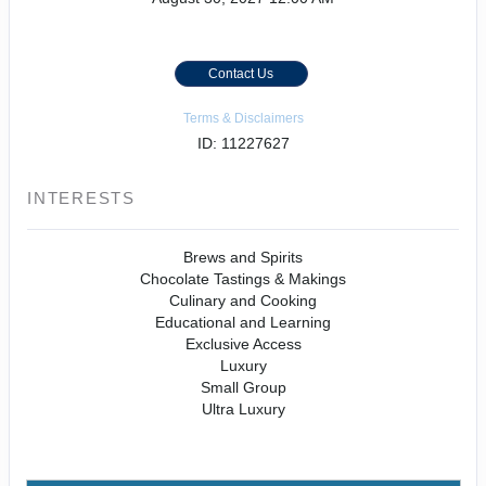
Contact Us
Terms & Disclaimers
ID: 11227627
INTERESTS
Brews and Spirits
Chocolate Tastings & Makings
Culinary and Cooking
Educational and Learning
Exclusive Access
Luxury
Small Group
Ultra Luxury