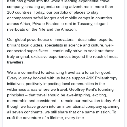
Kent has grown into the world’s leading experiential travel
company, creating agenda-setting adventures in more than
100 countries. Today, our portfolio of places to stay
encompasses safari lodges and mobile camps in countries
across Africa, Private Estates to rent in Tuscany, elegant
riverboats on the Nile and the Amazon.
Our global powerhouse of innovators – destination experts,
brilliant local guides, specialists in science and culture, well-
connected super-fixers – continually strive to seek out those
truly original, exclusive experiences beyond the reach of most
travellers.
We are committed to advancing travel as a force for good.
Every journey booked with us helps support A&K Philanthropy
initiatives, positively impacting local communities in the
wilderness areas where we travel. Geoffrey Kent’s founding
principles – that travel should be awe-inspiring, exciting,
memorable and considered – remain our motivation today. And
though we have grown into an international company spanning
all seven continents, we still share that one same mission. To
craft the adventure of a lifetime, every time.