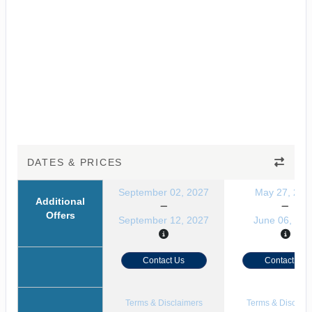
DATES & PRICES
September 02, 2027
May 27, 202
Additional
Offers
September 12, 2027
June 06, 202
Contact Us
Contact Us
Terms & Disclaimers
Terms & Disclaim