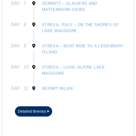
DAY
7
ZERMATT – GLACIERS AND
MATTERHORN VIEWS
DAY
8
STRESA, ITALY – ON THE SHORES OF
LAKE MAGGIORE
DAY
9
STRESA – BOAT RIDE TO A LEGENDARY
ISLAND
DAY
10
STRESA – LUSH, ALPINE LAKE
MAGGIORE
DAY
11
DEPART MILAN
Detailed Itinerary