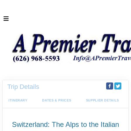
Trip Details
ITINERARY
DATES & PRICES
SUPPLIER DETAILS
Switzerland: The Alps to the Italian