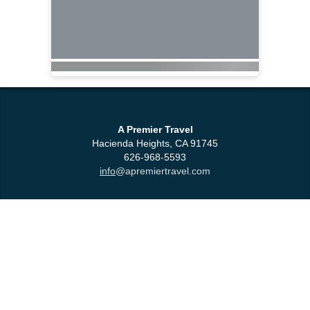
A Premier Travel
Hacienda Heights, CA 91745
626-968-5593
info
@apremiertravel.com