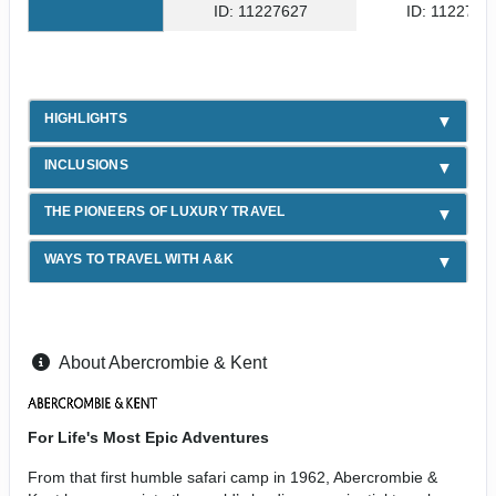
ID: 11227627
ID: 1122762
HIGHLIGHTS
INCLUSIONS
THE PIONEERS OF LUXURY TRAVEL
WAYS TO TRAVEL WITH A&K
About Abercrombie & Kent
For Life's Most Epic Adventures
From that first humble safari camp in 1962, Abercrombie &