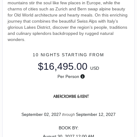
mountains stir the soul like few places in Europe, while the
charms of cities such as Zurich and Bern swap alpine beauty
for Old World architecture and hearty meals. On this enriching
journey that combines the beautiful Swiss Alps with Italy’s
glorious Lakes District, discover the region’s people, traditions
and culinary splendors backdropped by rugged natural
wonders.
10 NIGHTS
STARTING FROM
$16,495.00
USD
Per Person
September 02, 2027
September 12, 2027
through
BOOK BY:
August 30, 2027
12:00 AM