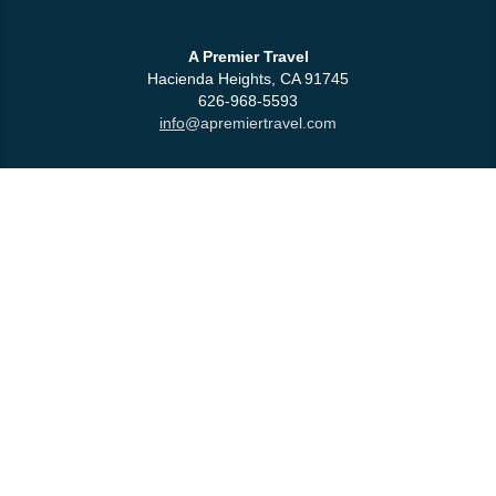
A Premier Travel
Hacienda Heights, CA 91745
626-968-5593
info
@apremiertravel.com