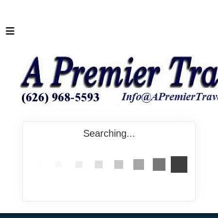
Searching...