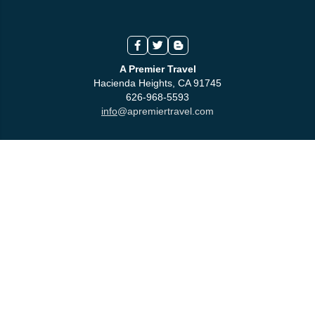
A Premier Travel
Hacienda Heights, CA 91745
626-968-5593
info
@apremiertravel.com