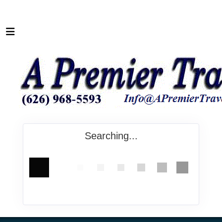
Searching...